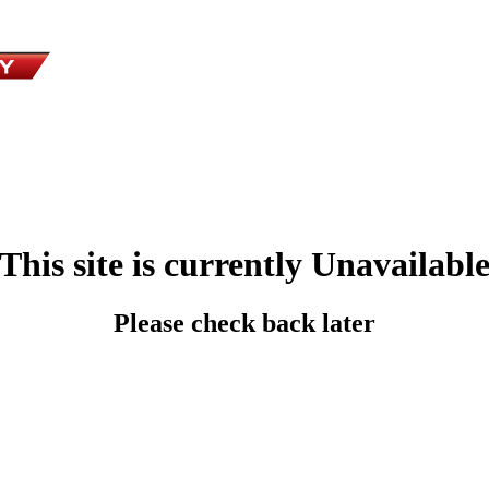
This site is currently Unavailabl
Please check back later