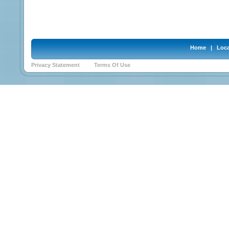
Home
|
Loca
Privacy Statement
Terms Of Use