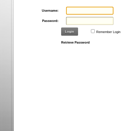
Username:
Password:
Login
Remember Login
Retrieve Password