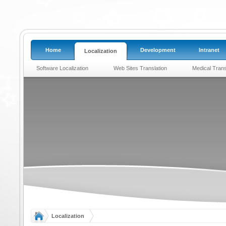
Home
Development
Intranet
Localization
Software Localization
Web Sites Translation
Medical Trans
Localization