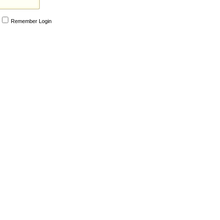
Remember Login