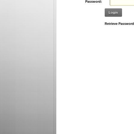
Password:
Login
Retrieve Password