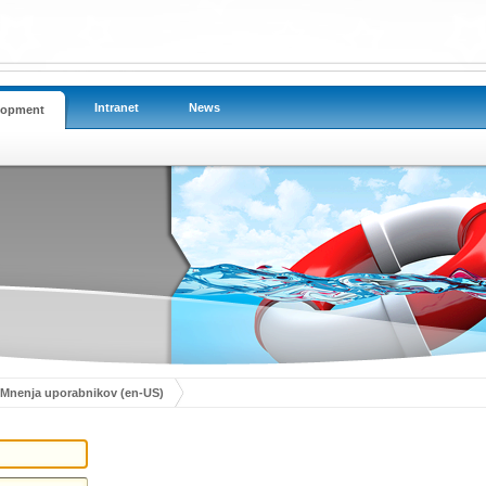
Intranet
News
lopment
Mnenja uporabnikov (en-US)