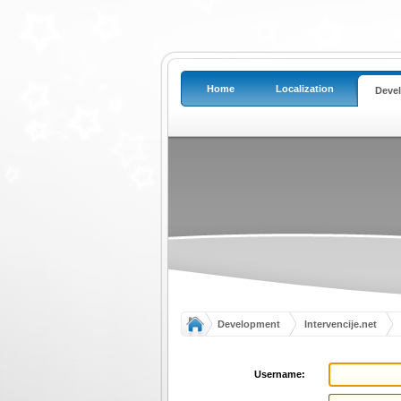
Home
Localization
Deve
Development
Intervencije.net
Username: