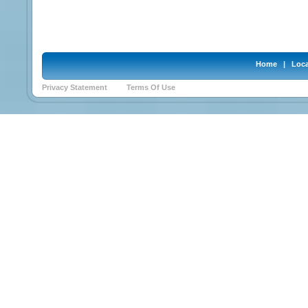
Home
|
Loca
Privacy Statement
Terms Of Use