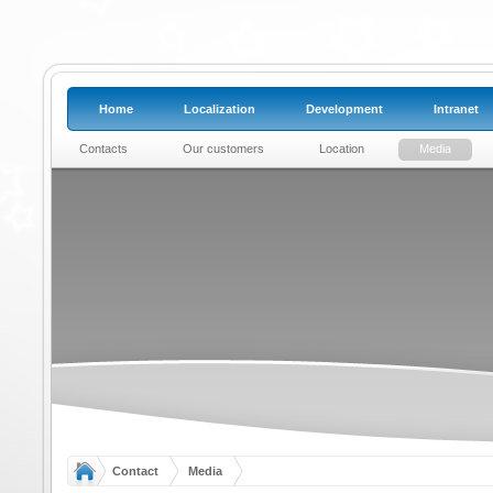
Home
Localization
Development
Intranet
Contacts
Our customers
Location
Media
Contact
Media