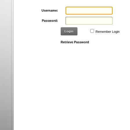
Username:
Password:
Login
Remember Login
Retrieve Password